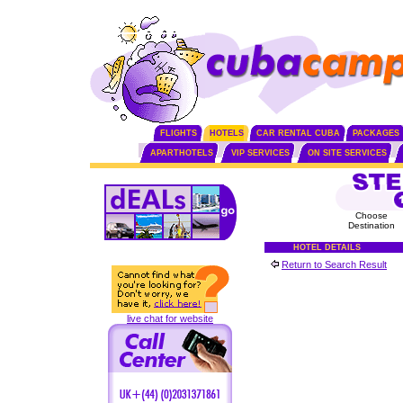
FLIGHTS
HOTELS
CAR RENTAL CUBA
PACKAGES
APARTHOTELS
VIP SERVICES
ON SITE SERVICES
Choose
Destination
HOTEL DETAILS
Return to Search Result
live chat for website