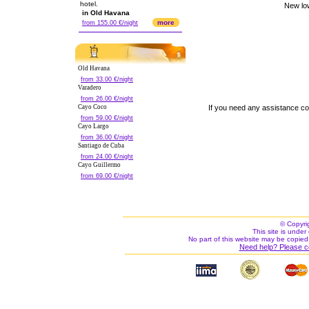
hotel.
in Old Havana
more
from 155.00 €/night
Old Havana
from 33.00 €/night
Varadero
from 26.00 €/night
Cayo Coco
If you need any assistance c
from 59.00 €/night
Cayo Largo
from 36.00 €/night
Santiago de Cuba
from 24.00 €/night
Cayo Guillermo
from 69.00 €/night
© Copyri
This site is under 
No part of this website may be copied
Need help? Please c