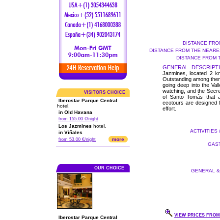
DISTANCE FRO
DISTANCE FROM THE NEARES
DISTANCE FROM 
GENERAL DESCRIPTI
Jazmines, located 2 km
Outstanding among them 
going deep into the Vall
watching, and the Secre
VISITORS CHOICE
of Santo Tomás that a
Iberostar Parque Central
ecotours are designed fo
hotel.
effort.
in Old Havana
from 155.00 €/night
Los Jazmines
hotel.
ACTIVITIES 
in Viñales
more
from 53.00 €/night
GAST
OUR CHOICE
GENERAL & 
VIEW PRICES FROM 
Iberostar Parque Central